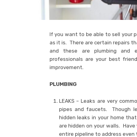
If you want to be able to sell your p
as it is. There are certain repairs t
and these are plumbing and el
professionals are your best frie
improvement.
PLUMBING
LEAKS – Leaks are very common
pipes and faucets. Though le
hidden leaks in your home that
are hidden on your walls. Have 
entire pipeline to address even t