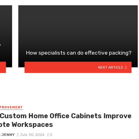
y
How specialists can do effective packing?
NEXT ARTICLE
MPROVEMENT
Custom Home Office Cabinets Improve
te Workspaces
A JENNY
July 30, 2026
0