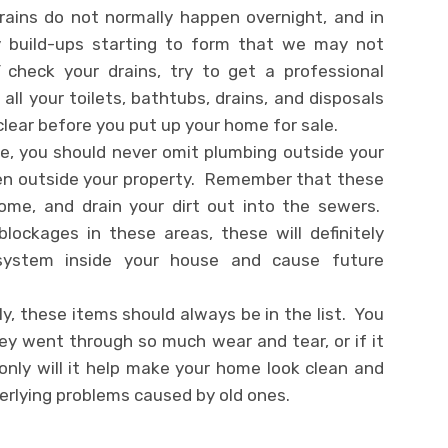
ains do not normally happen overnight, and in
y build-ups starting to form that we may not
check your drains, try to get a professional
all your toilets, bathtubs, drains, and disposals
 clear before you put up your home for sale.
, you should never omit plumbing outside your
even outside your property. Remember that these
home, and drain your dirt out into the sewers.
lockages in these areas, these will definitely
 system inside your house and cause future
y, these items should always be in the list. You
ey went through so much wear and tear, or if it
only will it help make your home look clean and
derlying problems caused by old ones.