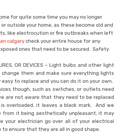
home for quite some time you may no longer
e or outside your home, as these become old and
ts, like electrocution or fire outbreaks when left
ian calgary
check your entire house for any
 exposed ones that need to be secured. Safety
RES, OR DEVICES – Light bulbs and other light
do change them and make sure everything lights
 easy to replace and you can do it on your own.
evices though, such as switches, or outlets need
e are not aware that they need to be replaced
is overloaded, it leaves a black mark. And we
 from it being aesthetically unpleasant, it may
your electrician go over all of your electrical
 to ensure that they are all in good shape.