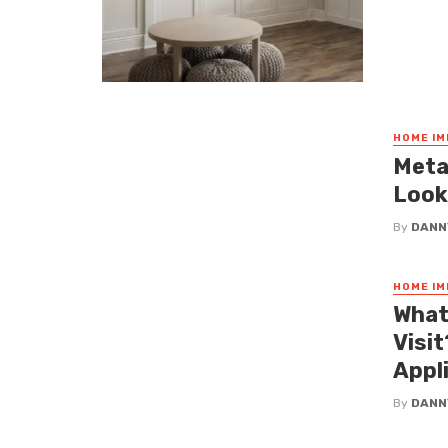
HOME I
Meta
Look
By
DANN
HOME I
What
Visi
Appl
By
DANN