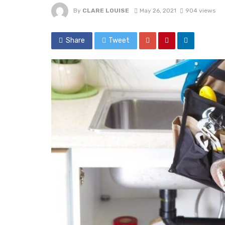
By
CLARE LOUISE
May 26, 2021
904 views
Share
Tweet