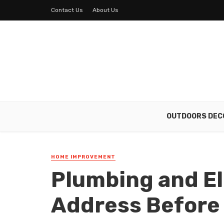
Contact Us
About Us
OUTDOORS DEC
HOME IMPROVEMENT
Plumbing and El
Address Before 