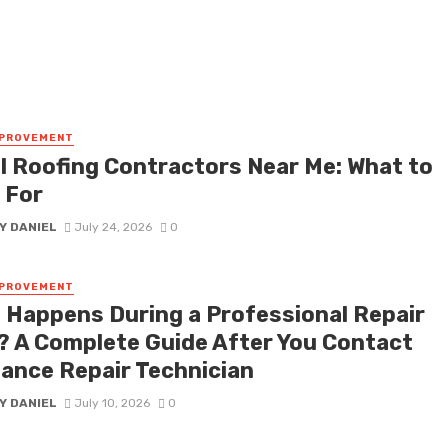
MPROVEMENT
l Roofing Contractors Near Me: What to
 For
Y DANIEL
July 24, 2026
0
MPROVEMENT
 Happens During a Professional Repair
t? A Complete Guide After You Contact
iance Repair Technician
Y DANIEL
July 10, 2026
0