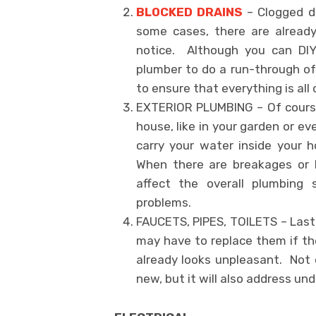
BLOCKED DRAINS
– Clogged dr
some cases, there are alread
notice. Although you can DIY 
plumber to do a run-through of 
to ensure that everything is all
EXTERIOR PLUMBING – Of course
house, like in your garden or 
carry your water inside your 
When there are breakages or b
affect the overall plumbing
problems.
FAUCETS, PIPES, TOILETS – Lastl
may have to replace them if th
already looks unpleasant. Not 
new, but it will also address un