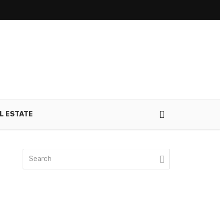
L ESTATE