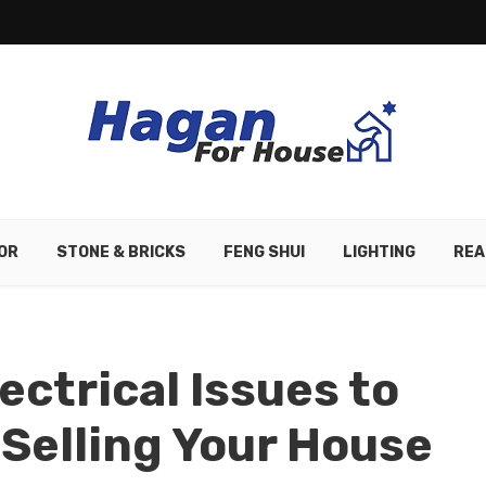
OR
STONE & BRICKS
FENG SHUI
LIGHTING
REA
ectrical Issues to
Selling Your House