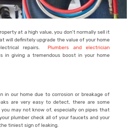
roperty at a high value, you don’t normally sell it
hat will definitely upgrade the value of your home
ectrical repairs.
Plumbers and electrician
nds in giving a tremendous boost in your home
 in our home due to corrosion or breakage of
aks are very easy to detect, there are some
 you may not know of, especially on pipes that
your plumber check all of your faucets and your
he tiniest sign of leaking.