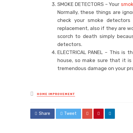
SMOKE DETECTORS – Your
smok
Normally, these things are ign
check your smoke detectors 
replacement, also if they are w
scorch to death simply beca
detectors.
ELECTRICAL PANEL – This is the
house, so make sure that it is
tremendous damage on your prop
Posted
HOME IMPROVEMENT
in
Share
Tweet