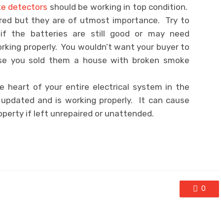
e detectors
should be working in top condition.
ored but they are of utmost importance. Try to
if the batteries are still good or may need
orking properly. You wouldn’t want your buyer to
use you sold them a house with broken smoke
 heart of your entire electrical system in the
 updated and is working properly. It can cause
erty if left unrepaired or unattended.
0