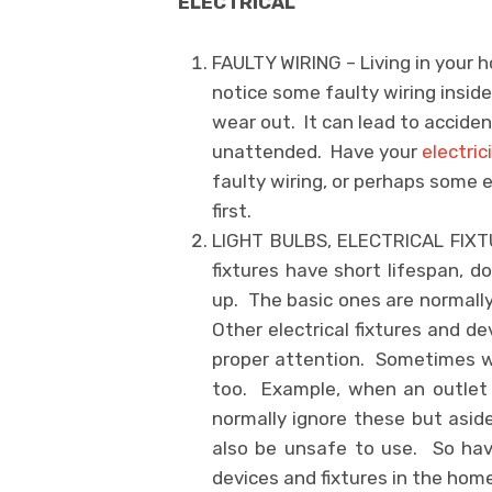
ELECTRICAL
FAULTY WIRING – Living in your 
notice some faulty wiring insid
wear out. It can lead to acciden
unattended. Have your
electric
faulty wiring, or perhaps some
first.
LIGHT BULBS, ELECTRICAL FIXTU
fixtures have short lifespan, 
up. The basic ones are normally
Other electrical fixtures and d
proper attention. Sometimes w
too. Example, when an outlet 
normally ignore these but aside
also be unsafe to use. So have 
devices and fixtures in the home