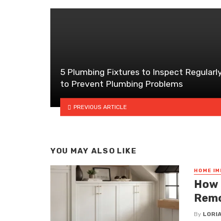
5 Plumbing Fixtures to Inspect Regularl
to Prevent Plumbing Problems
PREVIOUS ARTICLE
YOU MAY ALSO LIKE
HOME I
How 
Remo
By
LORI