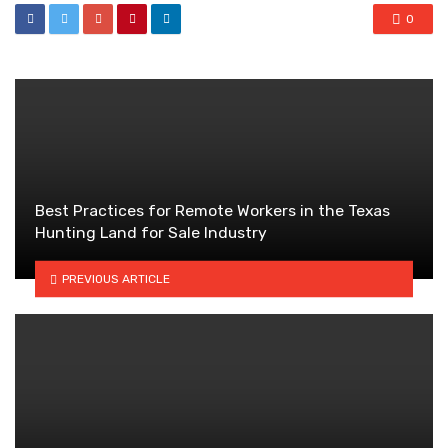
0
Best Practices for Remote Workers in the Texas
Hunting Land for Sale Industry
PREVIOUS ARTICLE