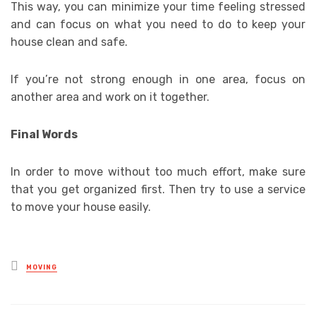
This way, you can minimize your time feeling stressed
and can focus on what you need to do to keep your
house clean and safe.
If you’re not strong enough in one area, focus on
another area and work on it together.
Final Words
In order to move without too much effort, make sure
that you get organized first. Then try to use a service
to move your house easily.
Posted
MOVING
in