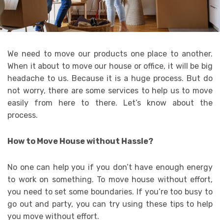
We need to move our products one place to another.
When it about to move our house or office, it will be big
headache to us. Because it is a huge process. But do
not worry, there are some services to help us to move
easily from here to there. Let’s know about the
process.
How to Move House without Hassle?
No one can help you if you don’t have enough energy
to work on something. To move house without effort,
you need to set some boundaries. If you’re too busy to
go out and party, you can try using these tips to help
you move without effort.