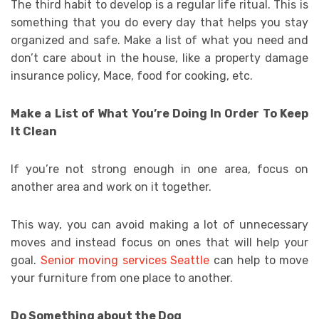
The third habit to develop is a regular life ritual. This is
something that you do every day that helps you stay
organized and safe. Make a list of what you need and
don’t care about in the house, like a property damage
insurance policy, Mace, food for cooking, etc.
Make a List of What You’re Doing In Order To Keep
It Clean
If you’re not strong enough in one area, focus on
another area and work on it together.
This way, you can avoid making a lot of unnecessary
moves and instead focus on ones that will help your
goal.
Senior moving services Seattle
can help to move
your furniture from one place to another.
Do Something about the Dog