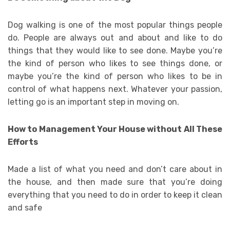
Dog walking is one of the most popular things people
do. People are always out and about and like to do
things that they would like to see done. Maybe you’re
the kind of person who likes to see things done, or
maybe you’re the kind of person who likes to be in
control of what happens next. Whatever your passion,
letting go is an important step in moving on.
How to Management Your House without All These
Efforts
Made a list of what you need and don’t care about in
the house, and then made sure that you’re doing
everything that you need to do in order to keep it clean
and safe