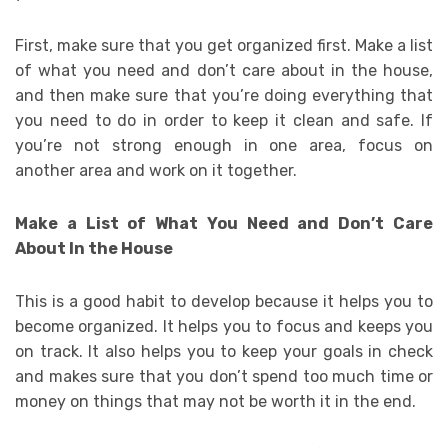
First, make sure that you get organized first. Make a list
of what you need and don’t care about in the house,
and then make sure that you’re doing everything that
you need to do in order to keep it clean and safe. If
you’re not strong enough in one area, focus on
another area and work on it together.
Make a List of What You Need and Don’t Care
About In the House
This is a good habit to develop because it helps you to
become organized. It helps you to focus and keeps you
on track. It also helps you to keep your goals in check
and makes sure that you don’t spend too much time or
money on things that may not be worth it in the end.