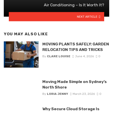
Air Conditioning – Is It Worth It?
NEXT ARTICLE
YOU MAY ALSO LIKE
MOVING PLANTS SAFELY: GARDEN
RELOCATION TIPS AND TRICKS
By
CLARE LOUISE
June 4, 2026
0
Moving Made Simple on Sydney’s
North Shore
By
LORIA JENNY
March 23, 2026
0
Why Secure Cloud Storage Is