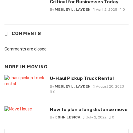
Critical for Businesses Today
By
WESLEY L. LAYDEN
April 2, 2025
0
COMMENTS
Comments are closed.
MORE IN
MOVING
U-Haul Pickup Truck Rental
By
WESLEY L. LAYDEN
August 20, 2023
0
How to plan a long distance move
By
JOHN LESICA
July 2, 2022
0