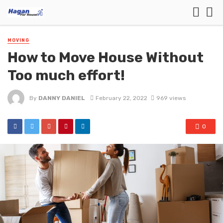
MOVING
How to Move House Without
Too much effort!
By
DANNY DANIEL
February 22, 2022
969 views
0