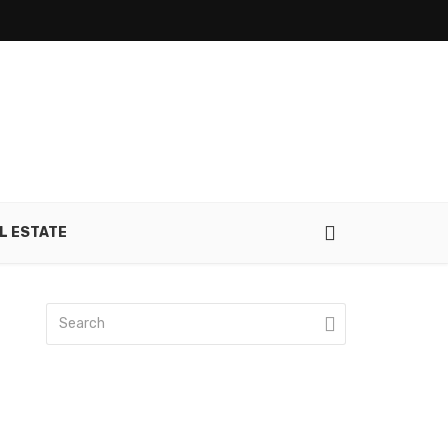
L ESTATE