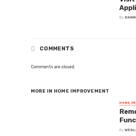
Appl
By
DANN
COMMENTS
Comments are closed.
MORE IN
HOME IMPROVEMENT
HOME I
Remo
Func
By
WESLE