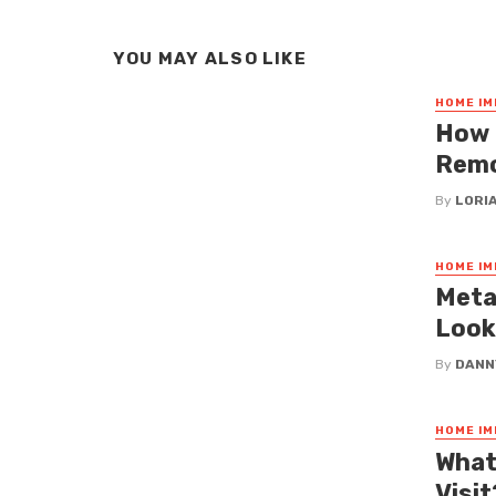
YOU MAY ALSO LIKE
HOME I
How 
Remo
By
LORI
HOME I
Meta
Look
By
DANN
HOME I
What
Visi