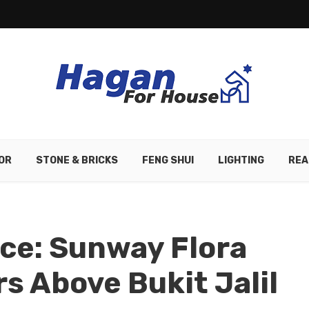
OR
STONE & BRICKS
FENG SHUI
LIGHTING
REA
ce: Sunway Flora
s Above Bukit Jalil