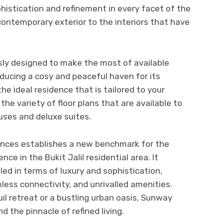
istication and refinement in every facet of the
contemporary exterior to the interiors that have
ly designed to make the most of available
oducing a cosy and peaceful haven for its
the ideal residence that is tailored to your
the variety of floor plans that are available to
uses and deluxe suites.
nces establishes a new benchmark for the
ce in the Bukit Jalil residential area. It
eled in terms of luxury and sophistication,
less connectivity, and unrivalled amenities.
il retreat or a bustling urban oasis, Sunway
nd the pinnacle of refined living.