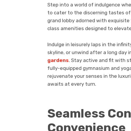
Step into a world of indulgence whe
to cater to the discerning tastes o
grand lobby adorned with exquisite f
class amenities designed to elevate
Indulge in leisurely laps in the infi
skyline, or unwind after a long day i
gardens
. Stay active and fit with s
fully-equipped gymnasium and yoga 
rejuvenate your senses in the luxu
awaits at every turn.
Seamless Con
Convenience