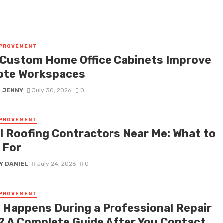
MPROVEMENT
Custom Home Office Cabinets Improve
te Workspaces
A JENNY
July 30, 2026
0
MPROVEMENT
l Roofing Contractors Near Me: What to
 For
Y DANIEL
July 24, 2026
0
MPROVEMENT
 Happens During a Professional Repair
t? A Complete Guide After You Contact