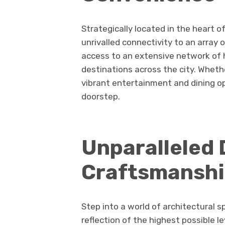
Strategically located in the heart o
unrivalled connectivity to an array
access to an extensive network of h
destinations across the city. Wheth
vibrant entertainment and dining op
doorstep.
Unparalleled 
Craftsmansh
Step into a world of architectural s
reflection of the highest possible 