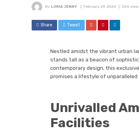
By
LORIA JENNY
February 29, 2024
554 view
Share
Tweet
Nestled amidst the vibrant urban la
stands tall as a beacon of sophisti
contemporary design, this exclusi
promises a lifestyle of unparalleled 
Unrivalled Am
Facilities