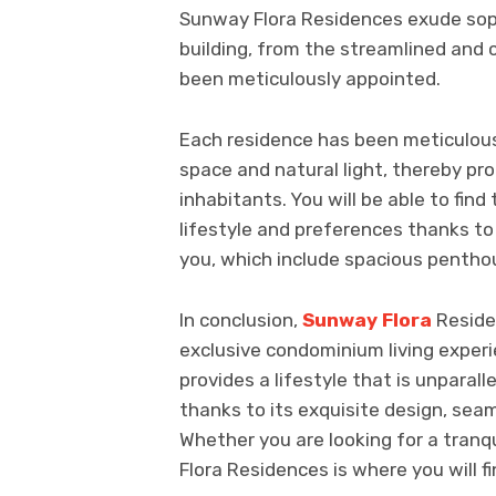
Sunway Flora Residences exude soph
building, from the streamlined and 
been meticulously appointed.
Each residence has been meticulous
space and natural light, thereby pr
inhabitants. You will be able to find 
lifestyle and preferences thanks to 
you, which include spacious pentho
In conclusion,
Sunway Flora
Reside
exclusive condominium living experien
provides a lifestyle that is unparall
thanks to its exquisite design, seam
Whether you are looking for a tranqu
Flora Residences is where you will fi