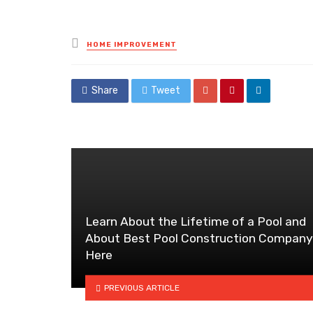
Posted
HOME IMPROVEMENT
in
Share
Tweet
Learn About the Lifetime of a Pool and
About Best Pool Construction Company
Here
PREVIOUS ARTICLE