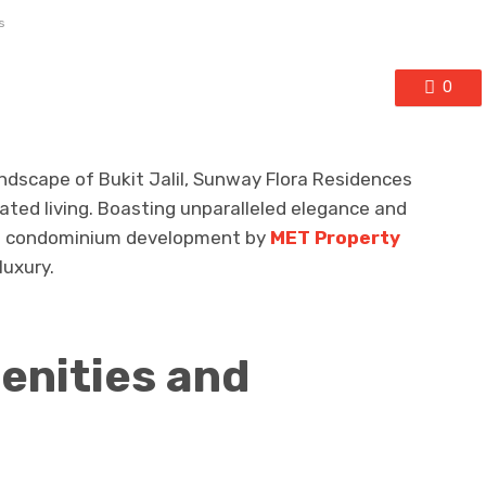
s
0
ndscape of Bukit Jalil, Sunway Flora Residences
cated living. Boasting unparalleled elegance and
ve condominium development by
MET Property
luxury.
enities and