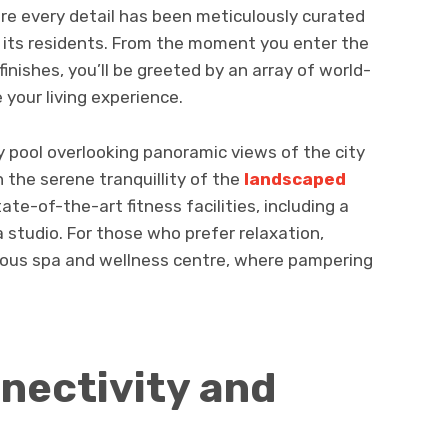
re every detail has been meticulously curated
f its residents. From the moment you enter the
inishes, you’ll be greeted by an array of world-
 your living experience.
nity pool overlooking panoramic views of the city
n the serene tranquillity of the
landscaped
tate-of-the-art fitness facilities, including a
studio. For those who prefer relaxation,
rious spa and wellness centre, where pampering
nectivity and