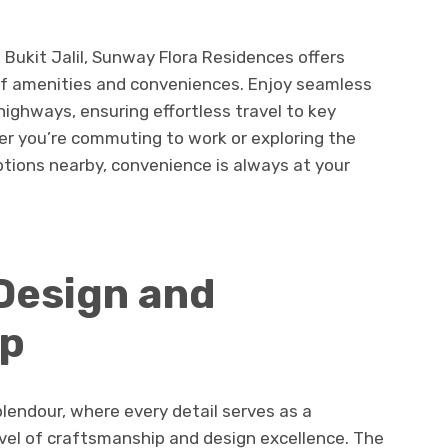
f Bukit Jalil, Sunway Flora Residences offers
 of amenities and conveniences. Enjoy seamless
ighways, ensuring effortless travel to key
er you’re commuting to work or exploring the
tions nearby, convenience is always at your
Design and
ip
plendour, where every detail serves as a
level of craftsmanship and design excellence. The