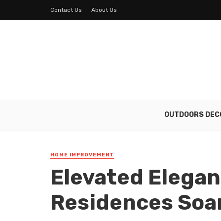
Contact Us
About Us
OUTDOORS DEC
HOME IMPROVEMENT
Elevated Elegan
Residences Soar