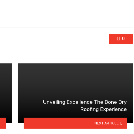
0
Unveiling Excellence The Bone Dry
Roofing Experience
NEXT ARTICLE