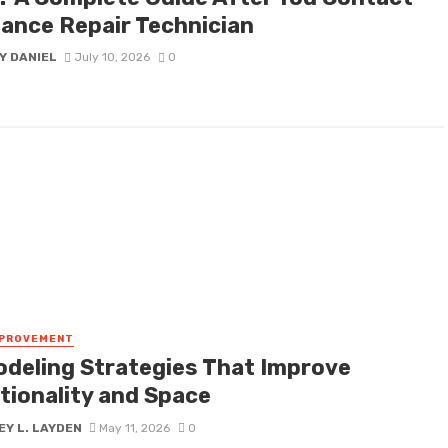
iance Repair Technician
Y DANIEL
July 10, 2026
0
MPROVEMENT
deling Strategies That Improve
tionality and Space
Y L. LAYDEN
May 11, 2026
0