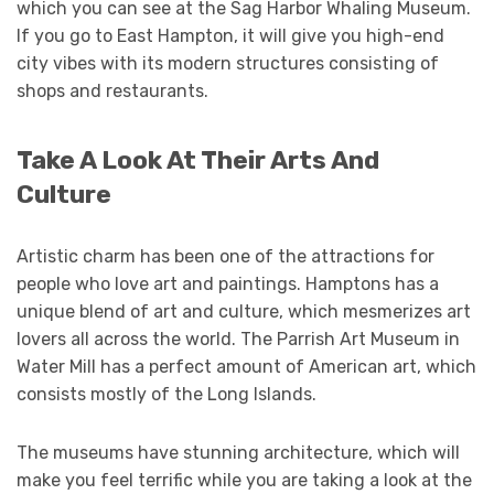
which you can see at the Sag Harbor Whaling Museum.
If you go to East Hampton, it will give you high-end
city vibes with its modern structures consisting of
shops and restaurants.
Take A Look At Their Arts And
Culture
Artistic charm has been one of the attractions for
people who love art and paintings. Hamptons has a
unique blend of art and culture, which mesmerizes art
lovers all across the world. The Parrish Art Museum in
Water Mill has a perfect amount of American art, which
consists mostly of the Long Islands.
The museums have stunning architecture, which will
make you feel terrific while you are taking a look at the