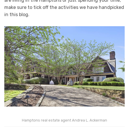
are living in the Hamptons or just spending your time,
make sure to tick off the activities we have handpicked
in this blog.
Hamptons real estate agent Andrea L. Ackerman