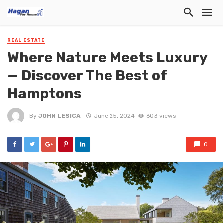
REAL ESTATE
Where Nature Meets Luxury
— Discover The Best of
Hamptons
By
JOHN LESICA
June 25, 2024
603 views
0