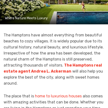
Where Nature Meets Luxury
The Hamptons have almost everything from beautiful
beaches to cozy villages. It is widely popular due to its
cultural history, natural beauty, and luxurious lifestyle.
Irrespective of how the area has been developed, the
natural charm of the Hamptons is still preserved,
attracting thousands of visitors.
The Hamptons real
estate agent Andrea L. Ackerman
will also help you
explore the best of the city, along with sweet homes
around.
The place that is
home to luxurious houses
also comes
with amazing activities that can be done. Whether you