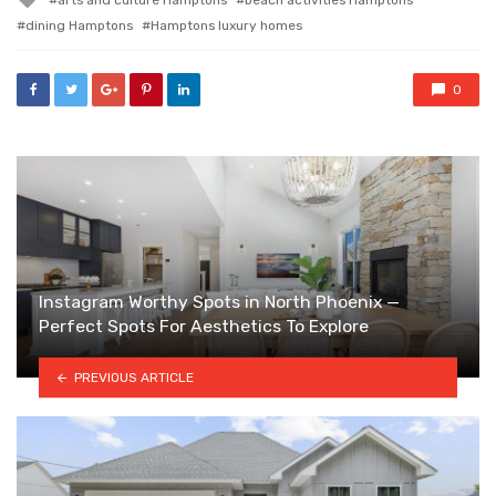
with
dining Hamptons
Hamptons luxury homes
0
Instagram Worthy Spots in North Phoenix —
Perfect Spots For Aesthetics To Explore
PREVIOUS ARTICLE