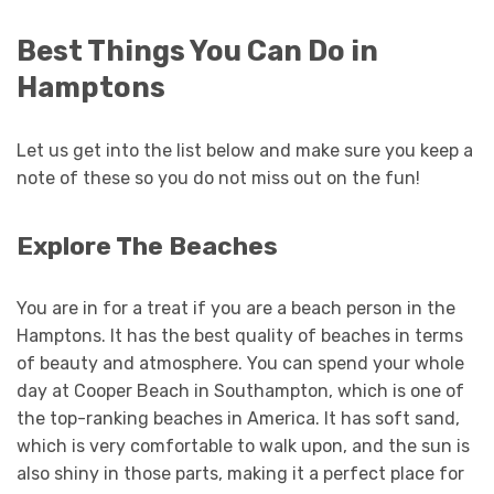
Best Things You Can Do in
Hamptons
Let us get into the list below and make sure you keep a
note of these so you do not miss out on the fun!
Explore The Beaches
You are in for a treat if you are a beach person in the
Hamptons. It has the best quality of beaches in terms
of beauty and atmosphere. You can spend your whole
day at Cooper Beach in Southampton, which is one of
the top-ranking beaches in America. It has soft sand,
which is very comfortable to walk upon, and the sun is
also shiny in those parts, making it a perfect place for