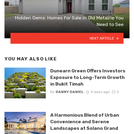
Hidden Gems: Homes for Sale in Old Metairie You
Need to See
NEXT ARTICLE
YOU MAY ALSO LIKE
Dunearn Green Offers Investors
Exposure to Long-Term Growth
in Bukit Timah
By
DANNY DANIEL
4 days ago
0
A Harmonious Blend of Urban
Convenience and Serene
Landscapes at Solano Grand