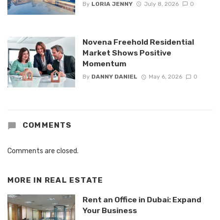
By
LORIA JENNY
July 8, 2026
0
Novena Freehold Residential
Market Shows Positive
Momentum
By
DANNY DANIEL
May 6, 2026
0
COMMENTS
Comments are closed.
MORE IN
REAL ESTATE
Rent an Office in Dubai: Expand
Your Business