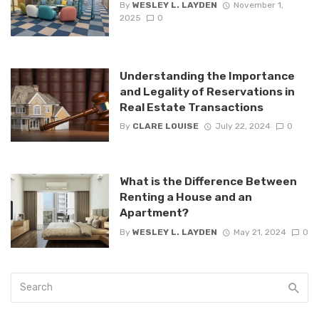
By
WESLEY L. LAYDEN
November 1,
2025
0
Understanding the Importance
and Legality of Reservations in
Real Estate Transactions
By
CLARE LOUISE
July 22, 2024
0
What is the Difference Between
Renting a House and an
Apartment?
By
WESLEY L. LAYDEN
May 21, 2024
0