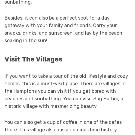
sunbathing.
Besides, it can also be a perfect spot for a day
getaway with your family and friends. Carry your
snacks, drinks, and sunscreen, and lay by the beach
soaking in the sun!
Visit The Villages
If you want to take a tour of the old lifestyle and cozy
homes, this is a must-visit place. There are villages in
the Hamptons you can visit if you get bored with
beaches and sunbathing. You can visit Sag Harbor, a
historic village with mesmerizing beauty.
You can also get a cup of coffee in one of the cafes
there. This village also has a rich maritime history,