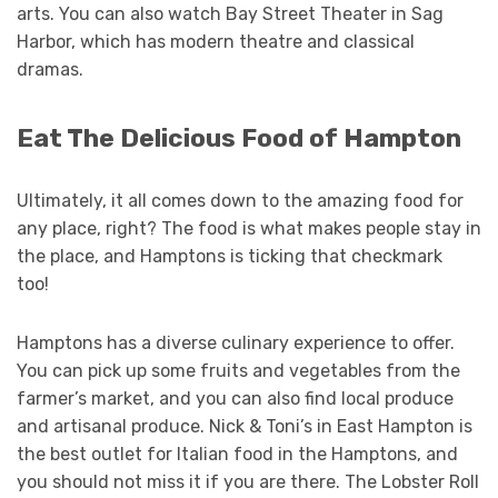
arts. You can also watch Bay Street Theater in Sag
Harbor, which has modern theatre and classical
dramas.
Eat The Delicious Food of Hampton
Ultimately, it all comes down to the amazing food for
any place, right? The food is what makes people stay in
the place, and Hamptons is ticking that checkmark
too!
Hamptons has a diverse culinary experience to offer.
You can pick up some fruits and vegetables from the
farmer’s market, and you can also find local produce
and artisanal produce. Nick & Toni’s in East Hampton is
the best outlet for Italian food in the Hamptons, and
you should not miss it if you are there. The Lobster Roll