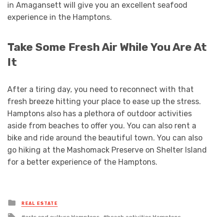
in Amagansett will give you an excellent seafood
experience in the Hamptons.
Take Some Fresh Air While You Are At
It
After a tiring day, you need to reconnect with that
fresh breeze hitting your place to ease up the stress.
Hamptons also has a plethora of outdoor activities
aside from beaches to offer you. You can also rent a
bike and ride around the beautiful town. You can also
go hiking at the Mashomack Preserve on Shelter Island
for a better experience of the Hamptons.
Posted
REAL ESTATE
in
Tagged
arts and culture Hamptons
beach activities Hamptons