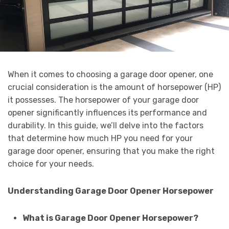
When it comes to choosing a garage door opener, one
crucial consideration is the amount of horsepower (HP)
it possesses. The horsepower of your garage door
opener significantly influences its performance and
durability. In this guide, we’ll delve into the factors
that determine how much HP you need for your
garage door opener, ensuring that you make the right
choice for your needs.
Understanding Garage Door Opener Horsepower
What is Garage Door Opener Horsepower?