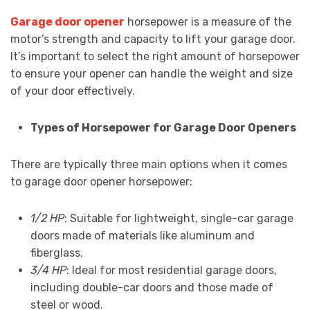
Garage door opener
horsepower is a measure of the
motor’s strength and capacity to lift your garage door.
It’s important to select the right amount of horsepower
to ensure your opener can handle the weight and size
of your door effectively.
Types of Horsepower for Garage Door Openers
There are typically three main options when it comes
to garage door opener horsepower:
1/2 HP
: Suitable for lightweight, single-car garage
doors made of materials like aluminum and
fiberglass.
3/4 HP
: Ideal for most residential garage doors,
including double-car doors and those made of
steel or wood.