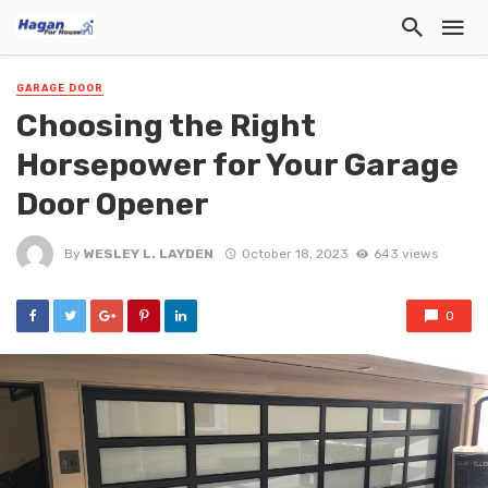
GARAGE DOOR
Choosing the Right
Horsepower for Your Garage
Door Opener
By
WESLEY L. LAYDEN
October 18, 2023
643 views
0