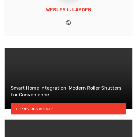
WESLEY L. LAYDEN
Website
Smart Home Integration: Modern Roller Shutters
for Convenience
PREVIOUS ARTICLE