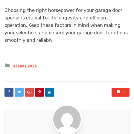
Choosing the right horsepower for your garage door
opener is crucial for its longevity and efficient
operation. Keep these factors in mind when making
your selection, and ensure your garage door functions
smoothly and reliably.
Posted
GARAGE DOOR
in
0