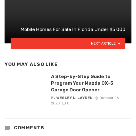
Mobile Homes For Sale In Florida Under $5 000
NEXT ARTICLE
YOU MAY ALSO LIKE
A Step-by-Step Guide to
Program Your Mazda CX-5
Garage Door Opener
By
WESLEY L. LAYDEN
October 26,
2023
0
COMMENTS