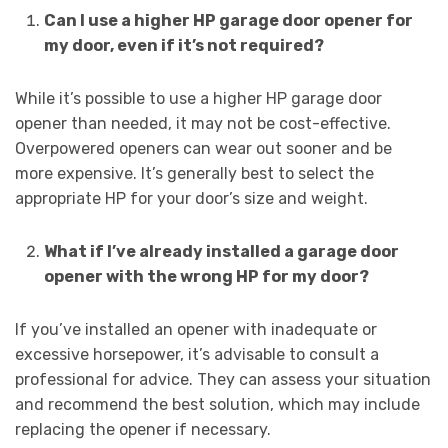
Can I use a higher HP garage door opener for
my door, even if it’s not required?
While it’s possible to use a higher HP garage door
opener than needed, it may not be cost-effective.
Overpowered openers can wear out sooner and be
more expensive. It’s generally best to select the
appropriate HP for your door’s size and weight.
What if I’ve already installed a garage door
opener with the wrong HP for my door?
If you’ve installed an opener with inadequate or
excessive horsepower, it’s advisable to consult a
professional for advice. They can assess your situation
and recommend the best solution, which may include
replacing the opener if necessary.