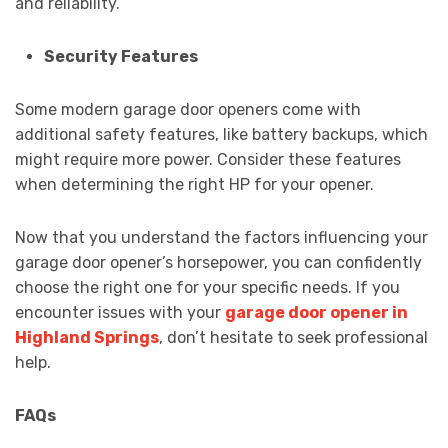
and reliability.
Security Features
Some modern garage door openers come with
additional safety features, like battery backups, which
might require more power. Consider these features
when determining the right HP for your opener.
Now that you understand the factors influencing your
garage door opener’s horsepower, you can confidently
choose the right one for your specific needs. If you
encounter issues with your
garage door opener in
Highland Springs
, don’t hesitate to seek professional
help.
FAQs