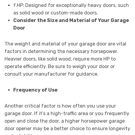
1 HP
: Designed for exceptionally heavy doors, such
as solid wood or custom-made doors.
Consider the Size and Material of Your Garage
Door
The weight and material of your garage door are vital
factors in determining the necessary horsepower.
Heavier doors, like solid wood, require more HP to
operate efficiently. Be sure to weigh your door or
consult your manufacturer for guidance.
Frequency of Use
Another critical factor is how often you use your
garage door. If it’s a high-traffic area or you frequently
open and close the door, a higher horsepower garage
door opener may be a better choice to ensure longevity