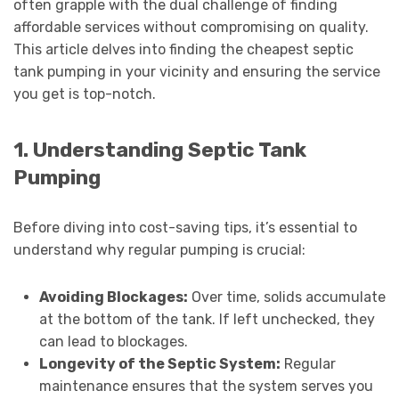
often grapple with the dual challenge of finding
affordable services without compromising on quality.
This article delves into finding the cheapest septic
tank pumping in your vicinity and ensuring the service
you get is top-notch.
1. Understanding Septic Tank
Pumping
Before diving into cost-saving tips, it’s essential to
understand why regular pumping is crucial:
Avoiding Blockages:
Over time, solids accumulate
at the bottom of the tank. If left unchecked, they
can lead to blockages.
Longevity of the Septic System:
Regular
maintenance ensures that the system serves you