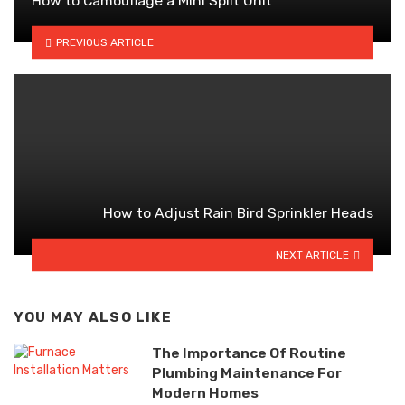
How to Camouflage a Mini Split Unit
PREVIOUS ARTICLE
How to Adjust Rain Bird Sprinkler Heads
NEXT ARTICLE
YOU MAY ALSO LIKE
The Importance Of Routine
Plumbing Maintenance For
Modern Homes