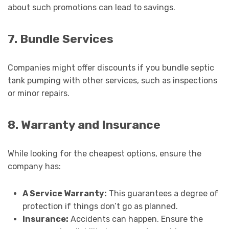
about such promotions can lead to savings.
7. Bundle Services
Companies might offer discounts if you bundle septic
tank pumping with other services, such as inspections
or minor repairs.
8. Warranty and Insurance
While looking for the cheapest options, ensure the
company has:
A Service Warranty:
This guarantees a degree of
protection if things don’t go as planned.
Insurance:
Accidents can happen. Ensure the