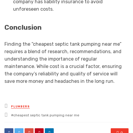
company has liability insurance to avoid
unforeseen costs.
Conclusion
Finding the “cheapest septic tank pumping near me”
requires a blend of research, recommendations, and
understanding the importance of regular
maintenance. While cost is a crucial factor, ensuring
the company’s reliability and quality of service will
save more money and headaches in the long run.
Posted
PLUMBERS
in
Tagged
cheapest septic tank pumping near me
with
0