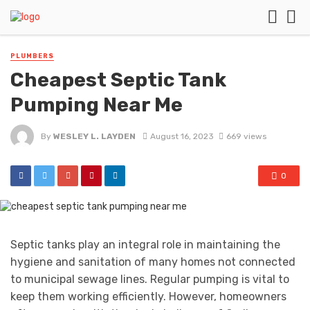
PLUMBERS
Cheapest Septic Tank
Pumping Near Me
By
WESLEY L. LAYDEN
August 16, 2023
669 views
0
Septic tanks play an integral role in maintaining the
hygiene and sanitation of many homes not connected
to municipal sewage lines. Regular pumping is vital to
keep them working efficiently. However, homeowners