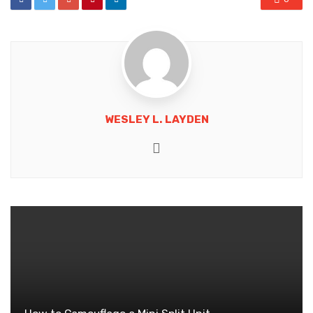
WESLEY L. LAYDEN
Website