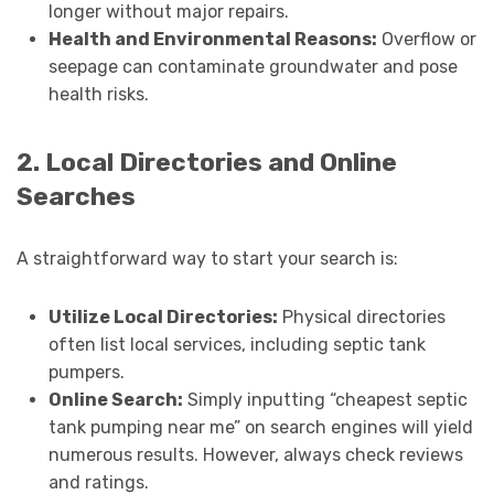
longer without major repairs.
Health and Environmental Reasons:
Overflow or
seepage can contaminate groundwater and pose
health risks.
2. Local Directories and Online
Searches
A straightforward way to start your search is:
Utilize Local Directories:
Physical directories
often list local services, including septic tank
pumpers.
Online Search:
Simply inputting “cheapest septic
tank pumping near me” on search engines will yield
numerous results. However, always check reviews
and ratings.