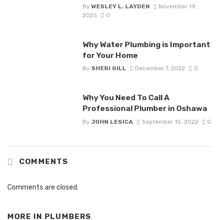
By
WESLEY L. LAYDEN
November 19,
2025
0
Why Water Plumbing is Important
for Your Home
By
SHERI GILL
December 7, 2022
0
Why You Need To Call A
Professional Plumber in Oshawa
By
JOHN LESICA
September 15, 2022
0
COMMENTS
Comments are closed.
MORE IN
PLUMBERS