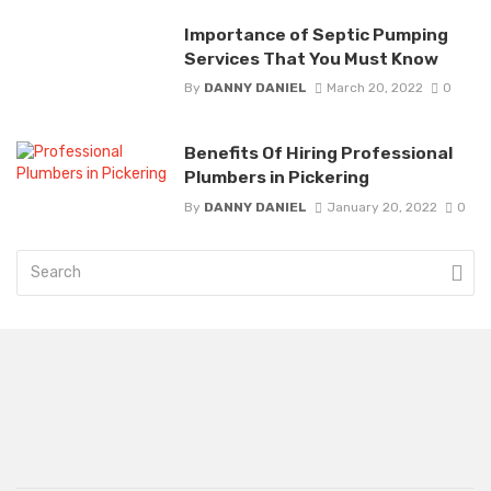
Importance of Septic Pumping
Services That You Must Know
By
DANNY DANIEL
March 20, 2022
0
Benefits Of Hiring Professional
Plumbers in Pickering
By
DANNY DANIEL
January 20, 2022
0