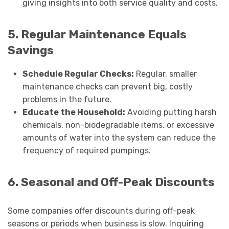
giving insights into both service quality and costs.
5. Regular Maintenance Equals
Savings
Schedule Regular Checks:
Regular, smaller
maintenance checks can prevent big, costly
problems in the future.
Educate the Household:
Avoiding putting harsh
chemicals, non-biodegradable items, or excessive
amounts of water into the system can reduce the
frequency of required pumpings.
6. Seasonal and Off-Peak Discounts
Some companies offer discounts during off-peak
seasons or periods when business is slow. Inquiring