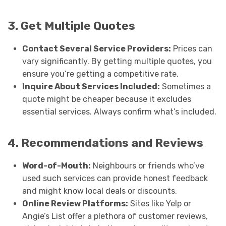
3. Get Multiple Quotes
Contact Several Service Providers:
Prices can
vary significantly. By getting multiple quotes, you
ensure you’re getting a competitive rate.
Inquire About Services Included:
Sometimes a
quote might be cheaper because it excludes
essential services. Always confirm what’s included.
4. Recommendations and Reviews
Word-of-Mouth:
Neighbours or friends who’ve
used such services can provide honest feedback
and might know local deals or discounts.
Online Review Platforms:
Sites like Yelp or
Angie’s List offer a plethora of customer reviews,